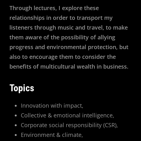
Through lectures, I explore these
relationships in order to transport my
listeners through music and travel, to make
them aware of the possibility of allying
progress and environmental protection, but
also to encourage them to consider the
benefits of multicultural wealth in business.
Topics
Innovation with impact,
Collective & emotional intelligence,
Corporate social responsibility (CSR),
Environment & climate,