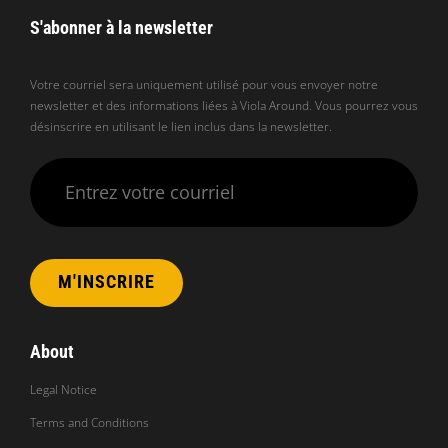
S'abonner à la newsletter
Votre courriel sera uniquement utilisé pour vous envoyer notre
newsletter et des informations liées à Viola Around. Vous pourrez vous
désinscrire en utilisant le lien inclus dans la newsletter.
Veuillez laisser ce champ vide.
About
Legal Notice
Terms and Conditions