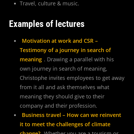
Travel, culture & music.
Examples of lectures
Motivation at work and CSR –
Testimony of a journey in search of
meaning
. Drawing a parallel with his
own journey in search of meaning,
Christophe invites employees to get away
from it all and ask themselves what
meaning they should give to their
company and their profession.
Business travel – How can we reinvent
it to meet the challenges of climate
change?
Whether you are a tourism or