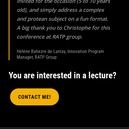
invited for the occasion (5 to 10 years
old), and simply address a complex
and protean subject on a fun format.
A big thank you to Christophe for this
conference at RATP group.
Hélène Bahezre de Lanlay, Innovation Program
Manager, RATP Group
You are interested in a lecture?
CONTACT ME!