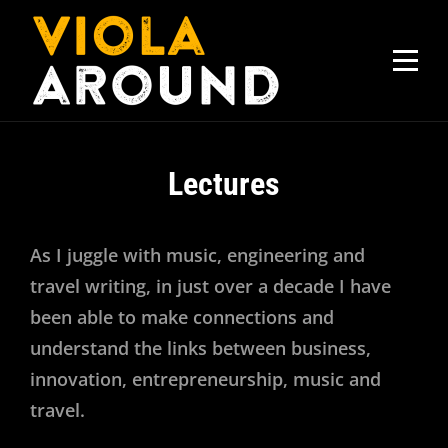
Skip
to
content
Lectures
As I juggle with music, engineering and
travel writing, in just over a decade I have
been able to make connections and
understand the links between business,
innovation, entrepreneurship, music and
travel.