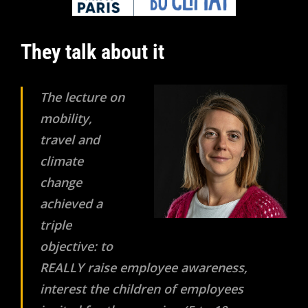
They talk about it
The lecture on
mobility,
travel and
climate
change
achieved a
triple
objective: to
REALLY raise employee awareness,
interest the children of employees