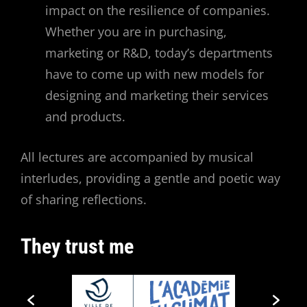
impact on the resilience of companies.
Whether you are in purchasing,
marketing or R&D, today’s departments
have to come up with new models for
designing and marketing their services
and products.
All lectures are accompanied by musical
interludes, providing a gentle and poetic way
of sharing reflections.
They trust me