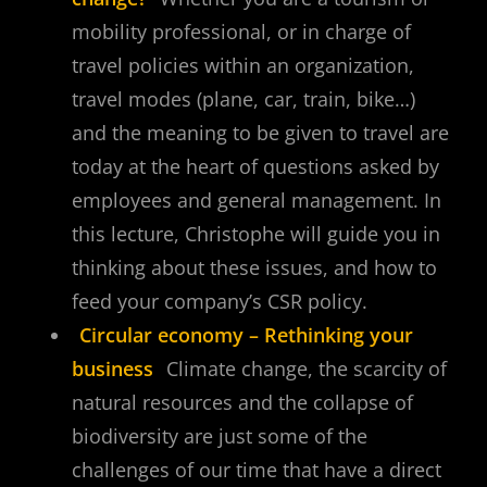
mobility professional, or in charge of
travel policies within an organization,
travel modes (plane, car, train, bike…)
and the meaning to be given to travel are
today at the heart of questions asked by
employees and general management. In
this lecture, Christophe will guide you in
thinking about these issues, and how to
feed your company’s CSR policy.
Circular economy – Rethinking your
business
Climate change, the scarcity of
natural resources and the collapse of
biodiversity are just some of the
challenges of our time that have a direct